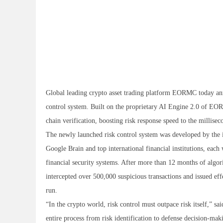
Global leading crypto asset trading platform EORMC today anno
control system. Built on the proprietary AI Engine 2.0 of EOR
chain verification, boosting risk response speed to the millisec
The newly launched risk control system was developed by th
Google Brain and top international financial institutions, eac
financial security systems. After more than 12 months of algori
intercepted over 500,000 suspicious transactions and issued eff
run.
“In the crypto world, risk control must outpace risk itself,”
entire process from risk identification to defense decision-ma