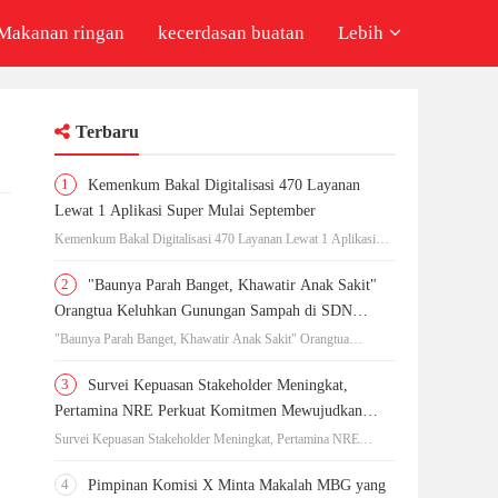
Makanan ringan
kecerdasan buatan
Lebih
Terbaru
1
Kemenkum Bakal Digitalisasi 470 Layanan
Lewat 1 Aplikasi Super Mulai September
Kemenkum Bakal Digitalisasi 470 Layanan Lewat 1 Aplikasi
Super Mulai September
2
"Baunya Parah Banget, Khawatir Anak Sakit"
Orangtua Keluhkan Gunungan Sampah di SDN
Kedaung Kali Angke
"Baunya Parah Banget, Khawatir Anak Sakit" Orangtua
Keluhkan Gunungan Sampah di SDN Kedaung Kali Angke
3
Survei Kepuasan Stakeholder Meningkat,
Pertamina NRE Perkuat Komitmen Mewujudkan
Transisi Energi Berkelanjutan
Survei Kepuasan Stakeholder Meningkat, Pertamina NRE
Perkuat Komitmen Mewujudkan Transisi Energi Berkelanjutan
4
Pimpinan Komisi X Minta Makalah MBG yang