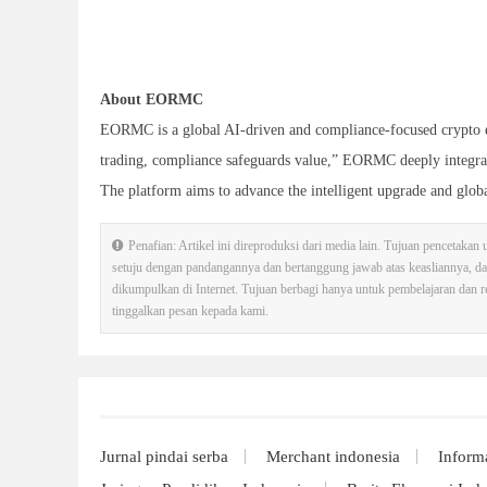
About EORMC
EORMC is a global AI-driven and compliance-focused crypto e
trading, compliance safeguards value,” EORMC deeply integrate
The platform aims to advance the intelligent upgrade and globa
Penafian: Artikel ini direproduksi dari media lain. Tujuan pencetakan
setuju dengan pandangannya dan bertanggung jawab atas keasliannya, d
dikumpulkan di Internet. Tujuan berbagi hanya untuk pembelajaran dan ref
tinggalkan pesan kepada kami.
Jurnal pindai serba
Merchant indonesia
Inform